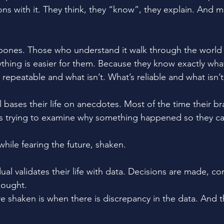
ons with it. They think, they “know”, they explain. And m
bones. Those who understand it walk through the world l
ything is easier for them. Because they know exactly wh
repeatable and what isn’t. What’s reliable and what isn’t
 bases their life on anecdotes. Most of the time their bra
 trying to examine why something happened so they can 
 while fearing the future, shaken. 
ual validates their life with data. Decisions are made, co
sought. 
re shaken is when there is discrepancy in the data. And t