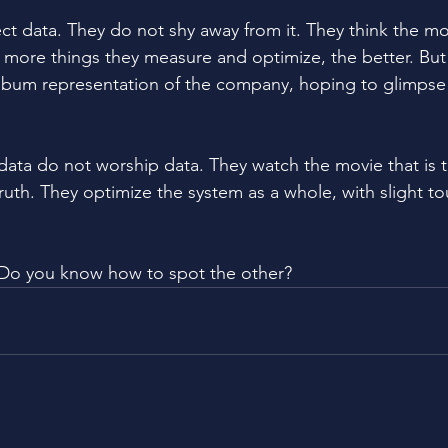
ct data. They do not shy away from it. They think the mo
e more things they measure and optimize, the better. But 
 album representation of the company, hoping to glimpse 
data do not worship data. They watch the movie that is
truth. They optimize the system as a whole, with slight t
Do you know how to spot the other?