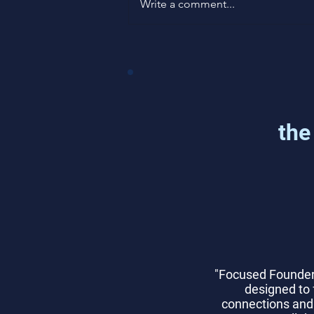
Write a comment...
How to Measure Product-
Market Fit with Data
the
"Focused Founder
designed to 
connections and 