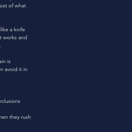
ost of what 
ike a knife 
at works and 
.
in is 
avoid it in 
nclusions 
hen they rush 