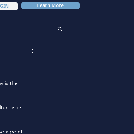
Learn More
GIN
 is the 
re is its 
e a point.