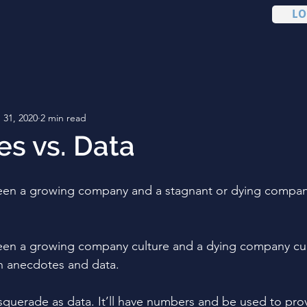
LO
 31, 2020
2 min read
s vs. Data
een a growing company and a stagnant or dying company
en a growing company culture and a dying company cultu
en anecdotes and data. 
querade as data. It’ll have numbers and be used to prov