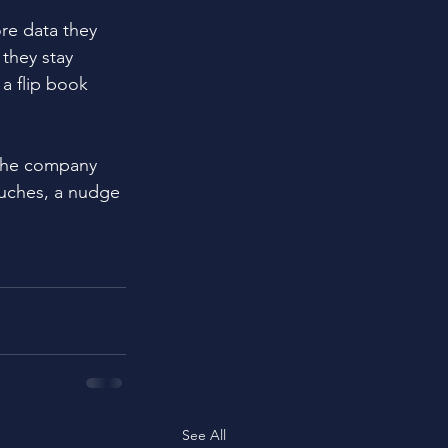
re data they 
they stay 
a flip book 
 the company 
ouches, a nudge 
See All