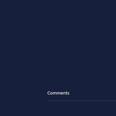
Comments