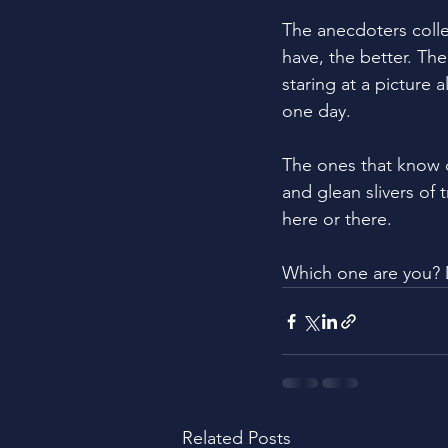
The anecdoters colle
have, the better. Th
staring at a picture
one day.
The ones that know 
and glean slivers of 
here or there. 
Which one are you? 
Related Posts