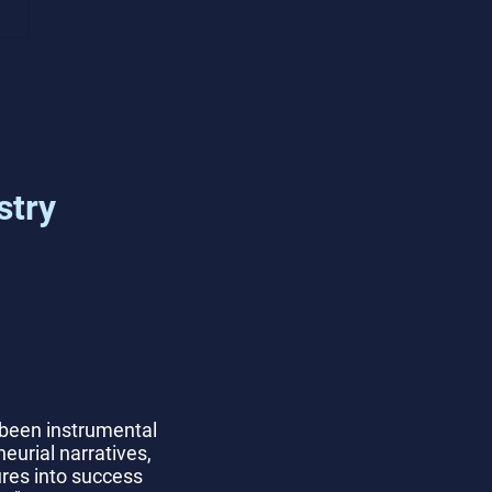
mon Tech Startup
ing Challenges and
tions
stry
 been instrumental
eurial narratives,
lures into success