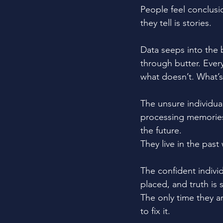
People feel conclusi
they tell is stories.
Data seeps into the 
through butter. Ever
what doesn’t. What’s 
The unsure individual
processing memories
the future. 
They live in the past
The confident individ
placed, and truth is 
The only time they a
to fix it.