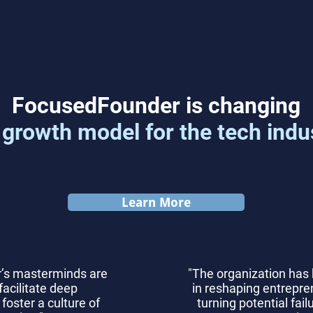
Top 7 Product-Market Fit
Com
Metrics for Startups
Scal
Solu
F
ocusedFounder is changing
 growth model for the tech indu
Learn More
’s masterminds are
"The organization has
facilitate deep
in reshaping entrepren
foster a culture of
turning potential fai