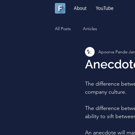
About
YouTube
All Posts
Articles
Apoorva Pande
Jan
Anecdote
The difference betw
company culture.
The difference betwe
ability to sift betwe
An anecdote will mas