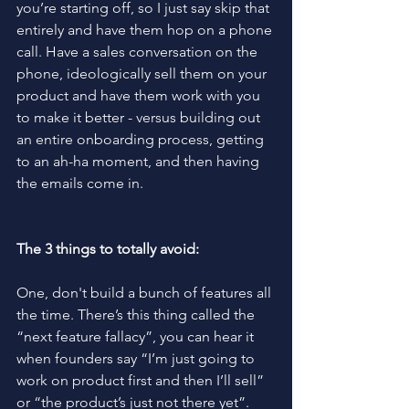
you’re starting off, so I just say skip that 
entirely and have them hop on a phone 
call. Have a sales conversation on the 
phone, ideologically sell them on your 
product and have them work with you 
to make it better - versus building out 
an entire onboarding process, getting 
to an ah-ha moment, and then having 
the emails come in.
The 3 things to totally avoid:
One, don't build a bunch of features all 
the time. There’s this thing called the 
“next feature fallacy”, you can hear it 
when founders say “I’m just going to 
work on product first and then I’ll sell” 
or “the product’s just not there yet”. 