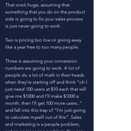
That one’s huge, assuming that 
something that you do on the product 
side is going to fix your sales process 
is just never going to work. 
Two is pricing too low or giving away 
like a year free to too many people. 
Three is assuming your conversion 
numbers are going to work. A lot of 
people do a lot of math in their heads 
when they’re starting off and think “oh I 
just need 100 users at $10 each that will 
give me $1000 and I’ll make $1000 a 
month, then I’ll get 100 more users..” 
and fall into this trap of “I’m just going 
to calculate myself out of this”. Sales 
and marketing is a people problem, 