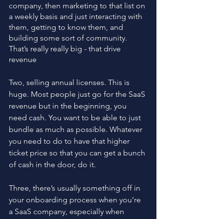
company, then marketing to that list on 
a weekly basis and just interacting with 
them, getting to know them, and 
building some sort of community. 
That’s really really big - that drive 
revenue
Two, selling annual licenses. This is 
huge. Most people just go for the SaaS 
revenue but in the beginning, you 
need cash. You want to be able to just 
bundle as much as possible. Whatever 
you need to do to have that higher 
ticket price so that you can get a bunch 
of cash in the door, do it.
Three, there’s usually something off in 
your onboarding process when you’re 
a SaaS company, especially when 