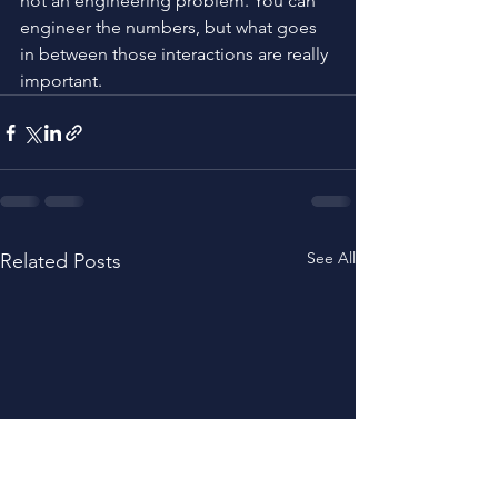
not an engineering problem. You can 
engineer the numbers, but what goes 
in between those interactions are really 
important.
See All
Related Posts