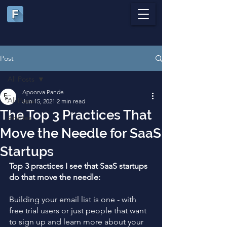
Post
All Posts
Apoorva Pande
All Posts
Jun 15, 2021
2 min read
The Top 3 Practices That
Articles
Move the Needle for SaaS
Startups
Top 3 practices I see that SaaS startups 
do that move the needle:
Building your email list is one - with 
free trial users or just people that want 
to sign up and learn more about your 