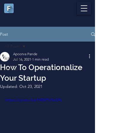
Post
All Posts
Apoorva Pande
All Posts
Jul 16, 2021
1 min read
How To Operationalize
Articles
Your Startup
Updated:
Oct 23, 2021
https://youtu.be/H46IPhNx0As