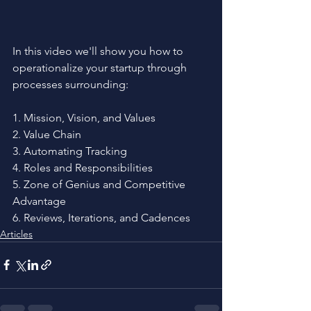
In this video we'll show you how to 
operationalize your startup through 
processes surrounding:
1. Mission, Vision, and Values
2. Value Chain
3. Automating Tracking
4. Roles and Responsibilities
5. Zone of Genius and Competitive 
Advantage
6. Reviews, Iterations, and Cadences
Articles