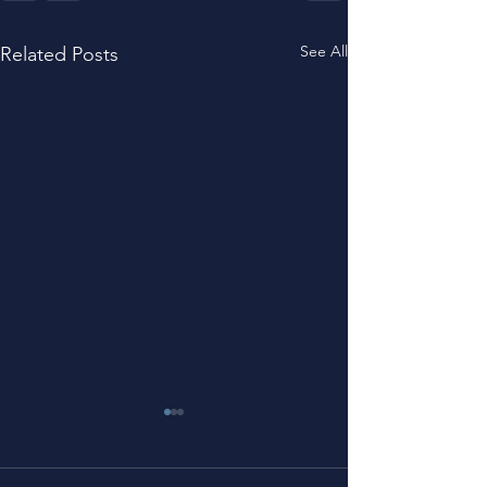
See All
Related Posts