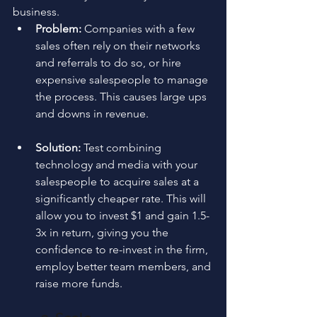
business.
Problem:
 Companies with a few 
sales often rely on their networks 
and referrals to do so, or hire 
expensive salespeople to manage 
the process. This causes large ups 
and downs in revenue.
Solution: 
Test combining 
technology and media with your 
salespeople to acquire sales at a 
significantly cheaper rate. This will 
allow you to invest $1 and gain 1.5-
3x in return, giving you the 
confidence to re-invest in the firm, 
employ better team members, and 
raise more funds.