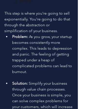
3. Scale
This step is where you're going to sell 
exponentially. You're going to do that 
through the abstraction or 
simplification of your business.
Problem:
 As you grow, your startup 
becomes consistently more 
complex. This leads to depression 
and panic. The feeling of getting 
trapped under a heap of 
complicated problems can lead to 
burnout.
Solution:
 Simplify your business 
through value chain processes. 
Once your business is simple, you 
can solve complex problems for 
your customers, which will increase 