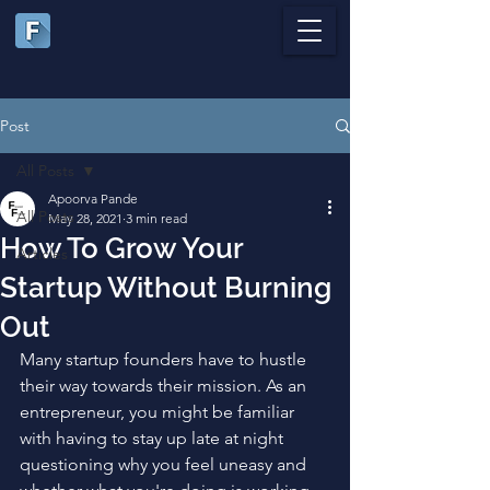
Post
All Posts
Apoorva Pande
All Posts
May 28, 2021
3 min read
How To Grow Your
Articles
Startup Without Burning
Out
Many startup founders have to hustle 
their way towards their mission. As an 
entrepreneur, you might be familiar 
with having to stay up late at night 
questioning why you feel uneasy and 