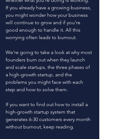
whether what you're doing is working. 
If you already have a growing business, 
you might wonder how your business 
will continue to grow and if you’re 
good enough to handle it. All this 
worrying often leads to burnout.
We're going to take a look at why most 
founders burn out when they launch 
and scale startups, the three phases of 
a high-growth startup, and the 
problems you might face with each 
step and how to solve them. 
If you want to find out how to install a 
high-growth startup system that 
generates 6-30 customers every month 
without burnout, keep reading.