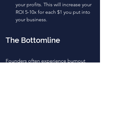
your profits. This will increase your 
ROI 5-10x for each $1 you put into 
your business.
The Bottomline
Founders often experience burnout 
when struggling with startup growth 
and boosting predictable revenue. You 
can take advantage of this information 
to figure out where you are in the 
process and what challenges you're 
facing so you can come up with 
appropriate solutions.