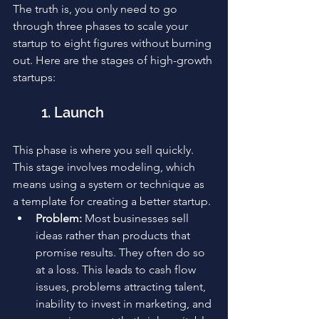
The truth is, you only need to go 
through three phases to scale your 
startup to eight figures without burning 
out. Here are the stages of high-growth 
startups:
1. Launch
This phase is where you sell quickly. 
This stage involves modeling, which 
means using a system or technique as 
a template for creating a better startup.
Problem: 
Most businesses sell 
ideas rather than products that 
promise results. They often do so 
at a loss. This leads to cash flow 
issues, problems attracting talent, 
inability to invest in marketing, and 