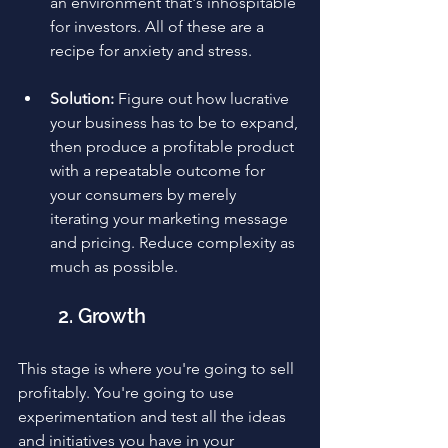
an environment that's inhospitable 
for investors. All of these are a 
recipe for anxiety and stress.
Solution:
 Figure out how lucrative 
your business has to be to expand, 
then produce a profitable product 
with a repeatable outcome for 
your consumers by merely 
iterating your marketing message 
and pricing. Reduce complexity as 
much as possible.
2. Growth
This stage is where you're going to sell 
profitably. You're going to use 
experimentation and test all the ideas 
and initiatives you have in your 