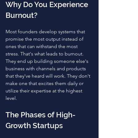
Why Do You Experience 
Burnout?
Most founders develop systems that 
promise the most output instead of 
ones that can withstand the most 
stress. That's what leads to burnout. 
They end up building someone else's 
business with channels and products 
that they've heard will work. They don't 
make one that excites them daily or 
utilize their expertise at the highest 
level.
The Phases of High-
Growth Startups