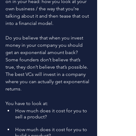
on in your head: how you look at your 
own business / the way that you’re 
talking about it and then tease that out 
into a financial model.
Do you believe that when you invest 
money in your company you should 
get an exponential amount back? 
Some founders don’t believe that’s 
true, they don’t believe that’s possible. 
The best VCs will invest in a company 
where you can actually get exponential 
returns.
You have to look at:
How much does it cost for you to 
sell a product?
How much does it cost for you to 
build a product?