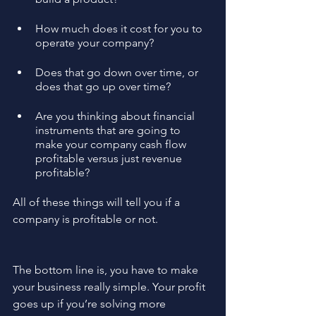
How much does it cost for you to 
operate your company?
Does that go down over time, or 
does that go up over time?
Are you thinking about financial 
instruments that are going to 
make your company cash flow 
profitable versus just revenue 
profitable? 
All of these things will tell you if a 
company is profitable or not.
The bottom line is, you have to make 
your business really simple. Your profit 
goes up if you’re solving more 