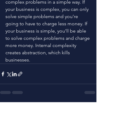
complex problems in a simple way. If 
your business is complex, you can only 
solve simple problems and you’re 
going to have to charge less money. If 
your business is simple, you’ll be able 
to solve complex problems and charge 
more money. Internal complexity 
creates abstraction, which kills 
businesses.
See All
Related Posts