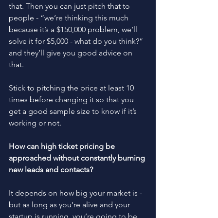
that. Then you can just pitch that to 
people - “we’re thinking this much 
because it’s a $150,000 problem, we’ll 
solve it for $5,000 - what do you think?” 
and they’ll give you good advice on 
that.
Stick to pitching the price at least 10 
times before changing it so that you 
get a good sample size to know if it’s 
working or not. 
How can high ticket pricing be 
approached without constantly burning 
new leads and contacts?
It depends on how big your market is - 
but as long as you’re alive and your 
startup is running, you’re going to be 