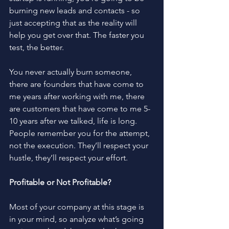
burning new leads and contacts - so 
just accepting that as the reality will 
help you get over that. The faster you 
test, the better. 
You never actually burn someone, 
there are founders that have come to 
me years after working with me, there 
are customers that have come to me 5-
10 years after we talked, life is long. 
People remember you for the attempt, 
not the execution. They’ll respect your 
hustle, they’ll respect your effort.
Profitable or Not Profitable?
Most of your company at this stage is 
in your mind, so analyze what’s going 