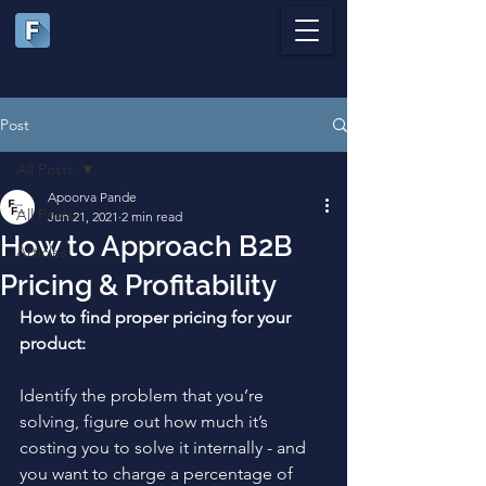
Post
All Posts
Apoorva Pande
All Posts
Jun 21, 2021
2 min read
How to Approach B2B
Articles
Pricing & Profitability
How to find proper pricing for your 
product:
Identify the problem that you’re 
solving, figure out how much it’s 
costing you to solve it internally - and 
you want to charge a percentage of 