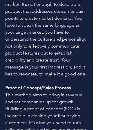
market. It’s not enough to develop a 
product that addresses consumer pain 
points to create market demand. You 
have to speak the same language as 
your target market, you have to 
understand the culture and personality, 
not only to effectively communicate 
product features but to establish 
credibility and create trust. Your 
message is your first impression, and it 
has to resonate, to make it a good one.
Proof of Concept/Sales Process
This method aims to bring in revenue 
and set companies up for growth. 
Building a proof of concept (POC) is 
inevitable in closing your first paying 
customers. It's what you need to turn 
calls into sales, and sales into customer 