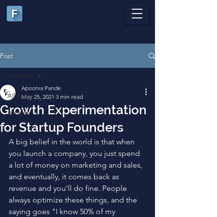
Post
All Posts
Apoorva Pande
All Posts
May 25, 2021
3 min read
Growth Experimentation
Articles
for Startup Founders
A big belief in the world is that when 
you launch a company, you just spend 
a lot of money on marketing and sales, 
and eventually, it comes back as 
revenue and you'll do fine. People 
always optimize these things, and the 
saying goes "I know 50% of my 