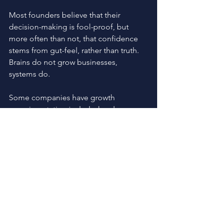
Most founders believe that their 
decision-making is fool-proof, but 
more often than not, that confidence 
stems from gut-feel, rather than truth. 
Brains do not grow businesses, 
systems do.
Some companies have growth 
experimentation included and grow 
consistently and repeatably, and some 
don't and they sometimes grow and 
need monumental amounts of effort to 
grow. The reality is, if you’re not 
prioritizing these methods, you’re not 
going to create predictable growth 
and ultimately fail. 