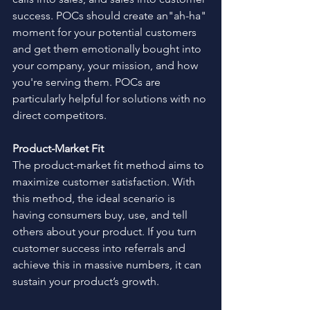
success. POCs should create an"ah-ha" 
moment for your potential customers 
and get them emotionally bought into 
your company, your mission, and how 
you're serving them. POCs are 
particularly helpful for solutions with no 
direct competitors.  
Product-Market Fit
The product-market fit method aims to 
maximize customer satisfaction. With 
this method, the ideal scenario is 
having consumers buy, use, and tell 
others about your product. If you turn 
customer success into referrals and 
achieve this in massive numbers, it can 
sustain your product’s growth. 