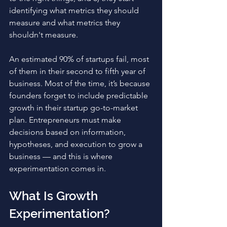
identifying what metrics they should 
measure and what metrics they 
shouldn't measure.
An estimated 90% of startups fail, most 
of them in their second to fifth year of 
business. Most of the time, it’s because 
founders forget to include predictable 
growth in their startup go-to-market 
plan. Entrepreneurs must make 
decisions based on information, 
hypotheses, and execution to grow a 
business — and this is where 
experimentation comes in. 
What Is Growth 
Experimentation?