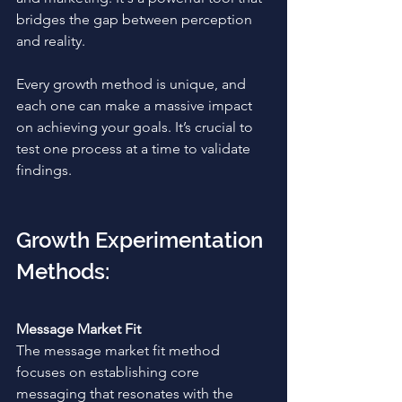
bridges the gap between perception 
and reality. 
Every growth method is unique, and 
each one can make a massive impact 
on achieving your goals. It’s crucial to 
test one process at a time to validate 
findings. 
Growth Experimentation 
Methods:
Message Market Fit
The message market fit method 
focuses on establishing core 
messaging that resonates with the 