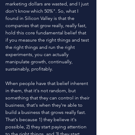
marketing dollars are wasted, and I just 
don't know which 50%". So, what I 
found in Silicon Valley is that the 
companies that grow really, really fast, 
hold this core fundamental belief that 
if you measure the right things and test 
the right things and run the right 
experiments, you can actually 
manipulate growth, continually, 
sustainably, profitably.
When people have that belief inherent 
in them, that it's not random, but 
something that they can control in their 
business, that's when they're able to 
build a business that grows really fast. 
That's because 1) they believe it's 
possible, 2) they start paying attention 
to the right things, and 3) they start 