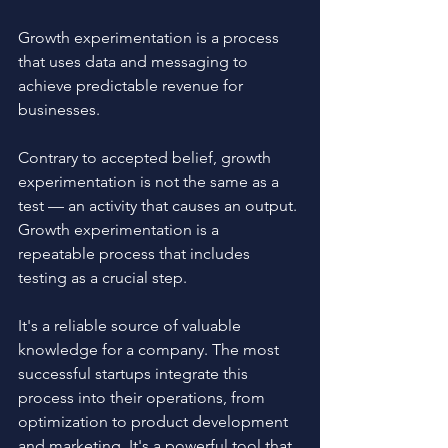
Growth experimentation is a process 
that uses data and messaging to 
achieve predictable revenue for 
businesses.
Contrary to accepted belief, growth 
experimentation is not the same as a 
test — an activity that causes an output. 
Growth experimentation is a 
repeatable process that includes 
testing as a crucial step. 
It's a reliable source of valuable 
knowledge for a company. The most 
successful startups integrate this 
process into their operations, from 
optimization to product development 
and marketing. It's a powerful tool that 