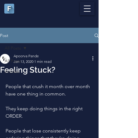
Post
All Posts
Apoorva Pande
All Posts
Jan 13, 2020
1 min read
Feeling Stuck?
Articles
People that crush it month over month 
have one thing in common.
They keep doing things in the right 
ORDER. 
People that lose consistently keep 