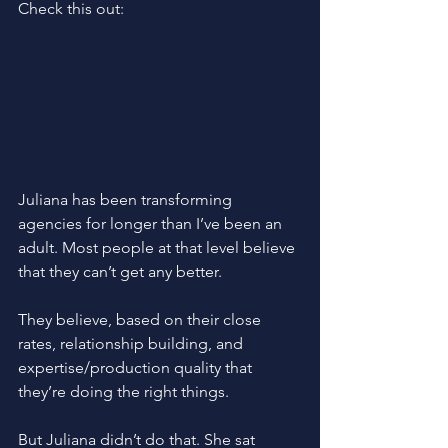
Check this out: 
Juliana has been transforming 
agencies for longer than I’ve been an 
adult. Most people at that level believe 
that they can’t get any better.
They believe, based on their close 
rates, relationship building, and 
expertise/production quality that 
they’re doing the right things.
But Juliana didn’t do that. She sat 