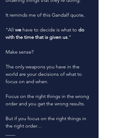
ordering things that they’re doing. 
It reminds me of this Gandalf quote,
“All 
we
 have to decide is what to 
do 
with the time that is given us
.”
Make sense?
The only weapons you have in the 
world are your decisions of what to 
focus on and when. 
Focus on the right things in the wrong 
order and you get the wrong results. 
But if you focus on the right things in 
the right order… 
____