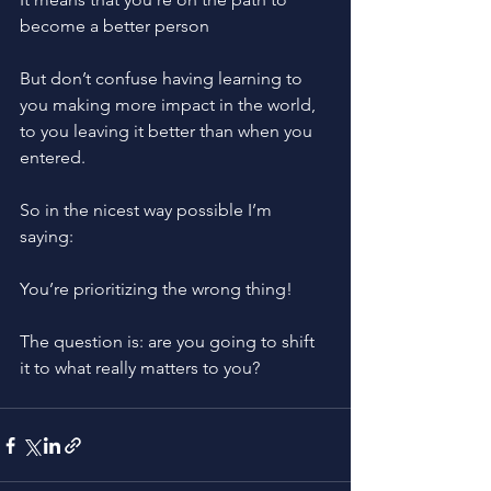
become a better person
But don’t confuse having learning to 
you making more impact in the world, 
to you leaving it better than when you 
entered. 
So in the nicest way possible I’m 
saying: 
You’re prioritizing the wrong thing!
The question is: are you going to shift 
it to what really matters to you?