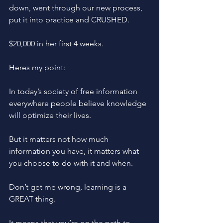
down, went through our new process, 
put it into practice and CRUSHED. 
$20,000 in her first 4 weeks. 
Heres my point: 
In today’s society of free information 
everywhere people believe knowledge 
will optimize their lives. 
But it matters not how much 
information you have, it matters what 
you choose to do with it and when.
Don’t get me wrong, learning is a 
GREAT thing.
It means that you’re on the path to 