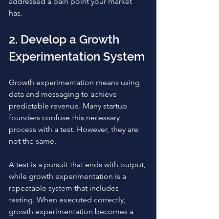
addressed a pain point your market 
has. 
2. Develop a Growth 
Experimentation System
Growth experimentation means using 
data and messaging to achieve 
predictable revenue. Many startup 
founders confuse this necessary 
process with a test. However, they are 
not the same. 
A test is a pursuit that ends with output, 
while growth experimentation is a 
repeatable system that includes 
testing. When executed correctly, 
growth experimentation becomes a 