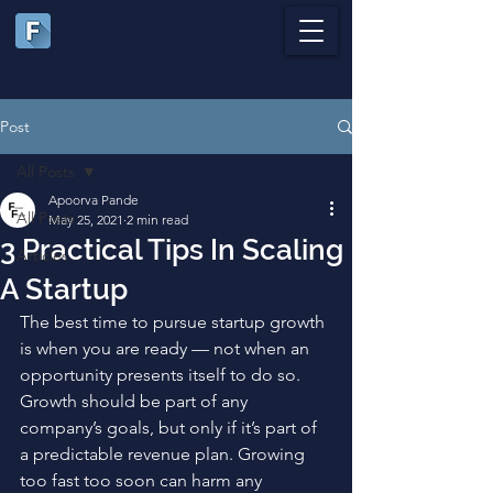
Post
All Posts
Apoorva Pande
All Posts
May 25, 2021
2 min read
3 Practical Tips In Scaling
Articles
A Startup
The best time to pursue startup growth 
is when you are ready — not when an 
opportunity presents itself to do so. 
Growth should be part of any 
company’s goals, but only if it’s part of 
a predictable revenue plan. Growing 
too fast too soon can harm any 