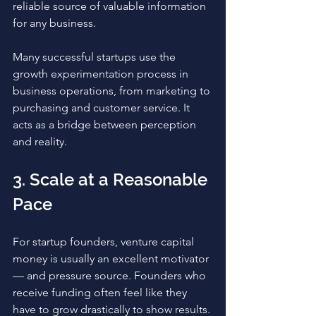
reliable source of valuable information 
for any business. 
Many successful startups use the 
growth experimentation process in 
business operations, from marketing to 
purchasing and customer service. It 
acts as a bridge between perception 
and reality. 
3. Scale at a Reasonable 
Pace
For startup founders, venture capital 
money is usually an excellent motivator 
— and pressure source. Founders who 
receive funding often feel like they 
have to grow drastically to show results. 