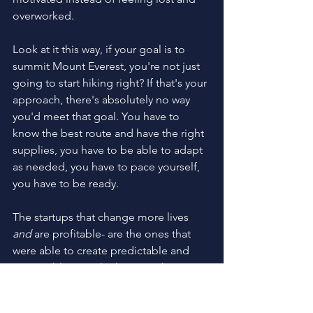
overworked. 
Look at it this way, if your goal is to 
summit Mount Everest, you're not just 
going to start hiking right? If that's your 
approach, there's absolutely no way 
you'd meet that goal. You have to 
know the best route and have the right 
supplies, you have to be able to adapt 
as needed, you have to pace yourself, 
you have to be ready.
The startups that change more lives 
and
 are profitable- are the ones that 
were able to create predictable and 
sustainable growth, the ones that were 
ready.