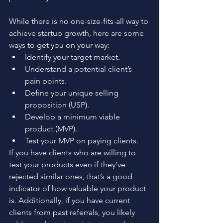
While there is no one-size-fits-all way to 
achieve startup growth, here are some 
ways to get you on your way: 
Identify your target market.
Understand a potential client’s 
pain points. 
Define your unique selling 
proposition (USP). 
Develop a minimum viable 
product (MVP). 
Test your MVP on paying clients. 
If you have clients who are willing to 
test your products even if they’ve 
rejected similar ones, that’s a good 
indicator of how valuable your product 
is. Additionally, if you have current 
clients from past referrals, you likely 