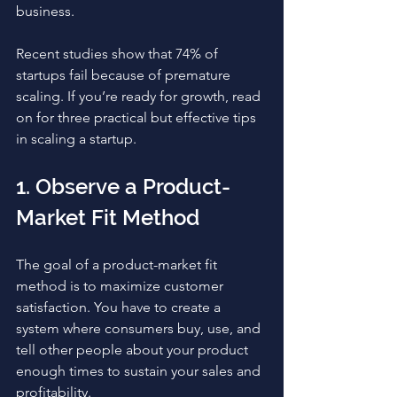
business.
Recent studies show that 74% of 
startups fail because of premature 
scaling. If you’re ready for growth, read 
on for three practical but effective tips 
in scaling a startup. 
1. Observe a Product-
Market Fit Method
The goal of a product-market fit 
method is to maximize customer 
satisfaction. You have to create a 
system where consumers buy, use, and 
tell other people about your product 
enough times to sustain your sales and 
profitability. 