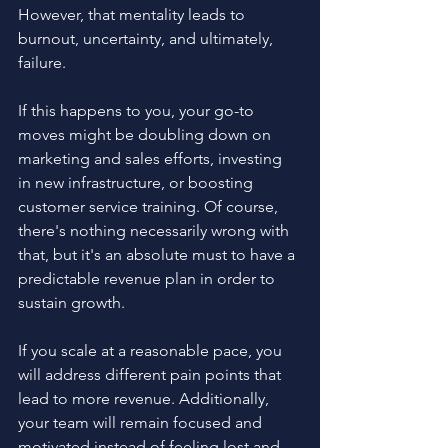
However, that mentality leads to 
burnout, uncertainty, and ultimately, 
failure.
If this happens to you, your go-to 
moves might be doubling down on 
marketing and sales efforts, investing 
in new infrastructure, or boosting 
customer service training. Of course, 
there's nothing necessarily wrong with 
that, but it's an absolute must to have a 
predictable revenue plan in order to 
sustain growth. 
If you scale at a reasonable pace, you 
will address different pain points that 
lead to more revenue. Additionally, 
your team will remain focused and 
motivated instead of feeling lost and 